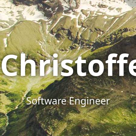
Christof
Software Engineer